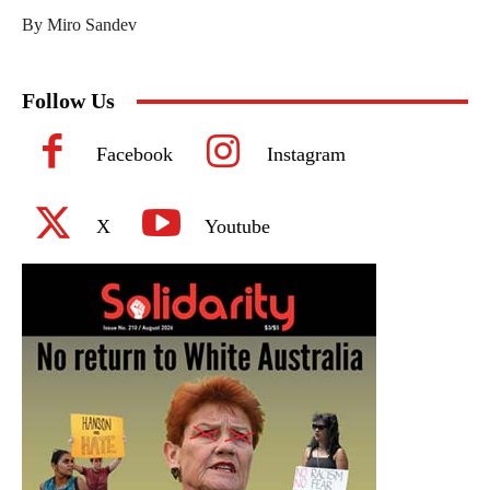
By Miro Sandev
Follow Us
Facebook
Instagram
X
Youtube