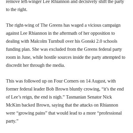
remove left-winger Lee Rhiannon and decisively shift the party
to the right.
The right-wing of The Greens has waged a vicious campaign
against Lee Rhiannon in the aftermath of her opposition to
dealing with Malcolm Turnbull over his Gonski 2.0 schools
funding plan. She was excluded from the Greens federal party
room in June, while hostile sources inside the party attempted to
discredit her through the media.
This was followed up on Four Corners on 14 August, with
former federal leader Bob Brown bluntly crowing, “it’s the end
of Lee’s reign, the end is nigh.” Tasmanian Senator Nick
McKim backed Brown, saying that the attacks on Rhiannon
were “growing pains” that would lead to a more “professional
party.”