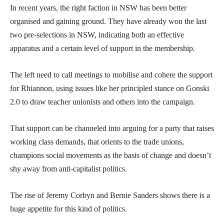
In recent years, the right faction in NSW has been better
organised and gaining ground. They have already won the last
two pre-selections in NSW, indicating both an effective
apparatus and a certain level of support in the membership.
The left need to call meetings to mobilise and cohere the support
for Rhiannon, using issues like her principled stance on Gonski
2.0 to draw teacher unionists and others into the campaign.
That support can be channeled into arguing for a party that raises
working class demands, that orients to the trade unions,
champions social movements as the basis of change and doesn’t
shy away from anti-capitalist politics.
The rise of Jeremy Corbyn and Bernie Sanders shows there is a
huge appetite for this kind of politics.