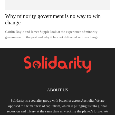
Why minority government is no way to win
change
Caitlin Doyle and James Supple look at the experience of minority
government in the past and why it has not delivered serious change.
ABOUT US
Solidarity is a socialist group with branches across Australia. We are
opposed to the madness of capitalism, which is plunging us into global
recession and misery at the same time as wrecking the planet’s future. We