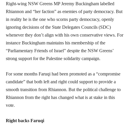
Right-wing NSW Greens MP Jeremy Buckingham labelled
Rhiannon and “her faction” as enemies of party democracy. But
in reality he is the one who scorns party democracy, openly
ignoring decisions of the State Delegates Councils (SDC)
whenever they don’t align with his own conservative views. For
instance Buckingham maintains his membership of the
“Parliamentary Friends of Israel” despite the NSW Greens’
strong support for the Palestine solidarity campaign.
For some months Faruqi had been promoted as a “compromise
candidate” that both left and right could support to provide a
smooth transition from Rhiannon. But the political challenge to
Rhiannon from the right has changed what is at stake in this
vote.
Right backs Faruqi