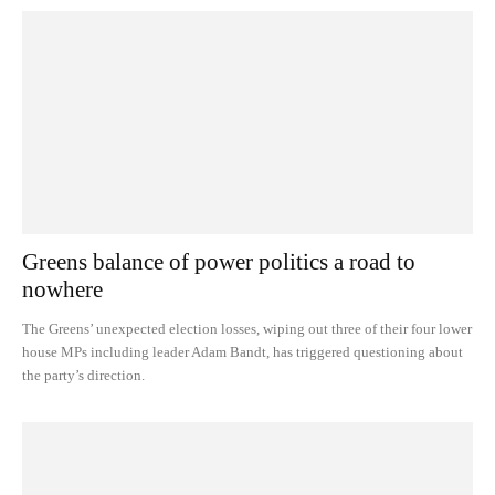
Greens balance of power politics a road to
nowhere
The Greens’ unexpected election losses, wiping out three of their four lower
house MPs including leader Adam Bandt, has triggered questioning about
the party’s direction.