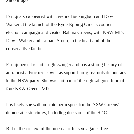
Shoebridge.
Faruqi also appeared with Jeremy Buckingham and Dawn
Walker at the launch of the Ryde-Epping Greens council
election campaign and visited Ballina Greens, with NSW MPs
Dawn Walker and Tamara Smith, in the heartland of the
conservative faction.
Faruqi herself is not a right-winger and has a strong history of
anti-racist advocacy as well as support for grassroots democracy
in the NSW party. She was not part of the right-aligned bloc of
four NSW Greens MPs.
It is likely she will indicate her respect for the NSW Greens’
democratic structures, including decisions of the SDC.
But in the context of the internal offensive against Lee