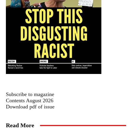
Subscribe to magazine
Contents August 2026
Download pdf of issue
Read More