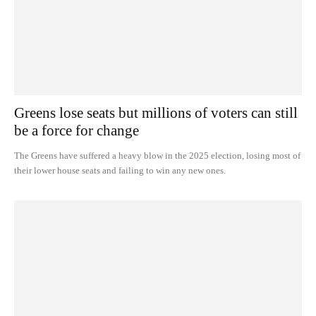
Greens lose seats but millions of voters can still
be a force for change
The Greens have suffered a heavy blow in the 2025 election, losing most of
their lower house seats and failing to win any new ones.