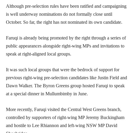
Although pre-selection rules have been ratified and campaigning
is well underway nominations do not formally close until
October. So far, the right has not nominated its own candidate.
Faruqi is already being promoted by the right through a series of
public appearances alongside right-wing MPs and invitations to
speak at right-aligned local groups.
It was such local groups that were the bedrock of support for
previous right-wing pre-selection candidates like Justin Field and
Dawn Walker. The Byron Greens group hosted Faruqi to speak
at a special dinner in Mullumbimby in June.
More recently, Faruqi visited the Central West Greens branch,
controlled by supporters of right-wing MP Jeremy Buckingham
and hostile to Lee Rhiannon and left-wing NSW MP David