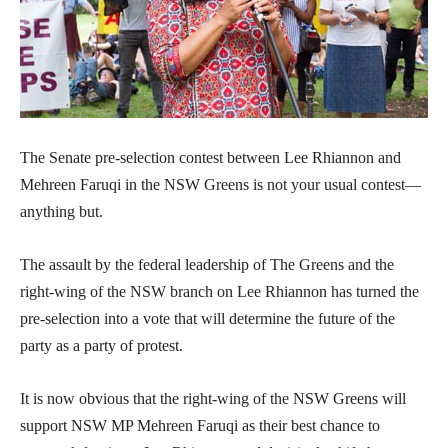
The Senate pre-selection contest between Lee Rhiannon and
Mehreen Faruqi in the NSW Greens is not your usual contest—
anything but.
The assault by the federal leadership of The Greens and the
right-wing of the NSW branch on Lee Rhiannon has turned the
pre-selection into a vote that will determine the future of the
party as a party of protest.
It is now obvious that the right-wing of the NSW Greens will
support NSW MP Mehreen Faruqi as their best chance to