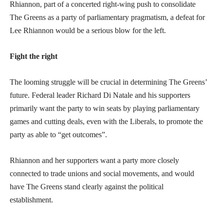
Rhiannon, part of a concerted right-wing push to consolidate
The Greens as a party of parliamentary pragmatism, a defeat for
Lee Rhiannon would be a serious blow for the left.
Fight the right
The looming struggle will be crucial in determining The Greens’
future. Federal leader Richard Di Natale and his supporters
primarily want the party to win seats by playing parliamentary
games and cutting deals, even with the Liberals, to promote the
party as able to “get outcomes”.
Rhiannon and her supporters want a party more closely
connected to trade unions and social movements, and would
have The Greens stand clearly against the political
establishment.