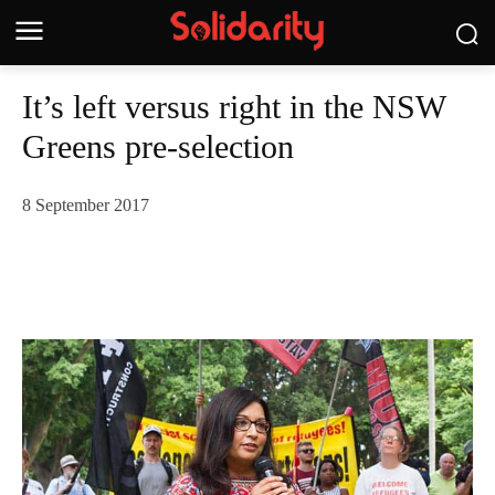
It’s left versus right in the NSW
Greens pre-selection
8 September 2017