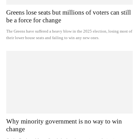
Greens lose seats but millions of voters can still
be a force for change
The Greens have suffered a heavy blow in the 2025 election, losing most of
their lower house seats and failing to win any new ones.
Why minority government is no way to win
change