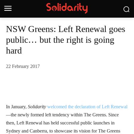
NSW Greens: Left Renewal goes
public… but the right is going
hard
22 February 2017
In January,
Solidarity
welcomed the declaration of Left Renewal
—the newly formed left tendency within The Greens. Since
then, Left Renewal has held successful public launches in
Sydney and Canberra, to showcase its vision for The Greens