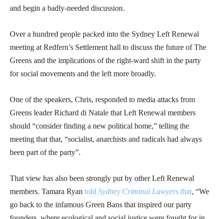
and begin a badly-needed discussion.
Over a hundred people packed into the Sydney Left Renewal
meeting at Redfern’s Settlement hall to discuss the future of The
Greens and the implications of the right-ward shift in the party
for social movements and the left more broadly.
One of the speakers, Chris, responded to media attacks from
Greens leader Richard di Natale that Left Renewal members
should “consider finding a new political home,” telling the
meeting that that, “socialist, anarchists and radicals had always
been part of the party”.
That view has also been strongly put by other Left Renewal
members. Tamara Ryan
told
Sydney Criminal Lawyers
that
, “We
go back to the infamous Green Bans that inspired our party
founders, where ecological and social justice were fought for in