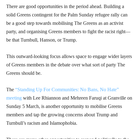
There are good opportunities in the period ahead. Building a
solid Greens contingent for the Palm Sunday refugee rally can
be a good step towards mobilising The Greens as an activist
party, and organising Greens members to fight the racist right—
be that Turnbull, Hanson, or Trump.
This outward-looking focus allows space to engage wider layers
of Greens members in the debate over what sort of party The
Greens should be.
The
“Standing Up For Communities: No Bans, No Hate”
meeting
with Lee Rhiannon and Mehreen Faruqi at Granville on
Sunday 5 March, is another opportunity to mobilise Greens
members and tap the growing concerns about Trump and
Turnbull’s racism and Islamophobia.