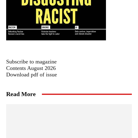
Subscribe to magazine
Contents August 2026
Download pdf of issue
Read More