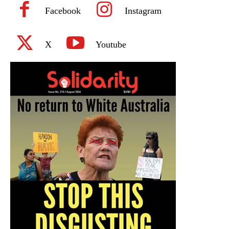
Facebook
Instagram
X
Youtube