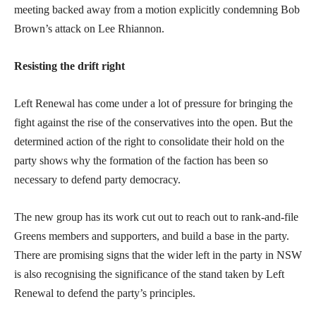
meeting backed away from a motion explicitly condemning Bob
Brown’s attack on Lee Rhiannon.
Resisting the drift right
Left Renewal has come under a lot of pressure for bringing the
fight against the rise of the conservatives into the open. But the
determined action of the right to consolidate their hold on the
party shows why the formation of the faction has been so
necessary to defend party democracy.
The new group has its work cut out to reach out to rank-and-file
Greens members and supporters, and build a base in the party.
There are promising signs that the wider left in the party in NSW
is also recognising the significance of the stand taken by Left
Renewal to defend the party’s principles.