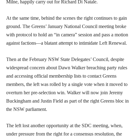
Milne, happily carry out for Richard Di Natale.
At the same time, behind the scenes the right continues to gain
ground. The Greens’ January National Council meeting broke
with protocol to hold an “in camera” session and pass a motion
against factions—a blatant attempt to intimidate Left Renewal.
Then at the February NSW State Delegates’ Council, despite
widespread concern about Dawn Walker breaching party rules
and accessing official membership lists to contact Greens
members, the left was rolled by a single vote when it moved to
overturn her pre-selection win. Walker will now join Jeremy
Buckingham and Justin Field as part of the right Greens bloc in
the NSW parliament.
The left lost another opportunity at the SDC meeting, when,
under pressure from the right for a consensus resolution, the