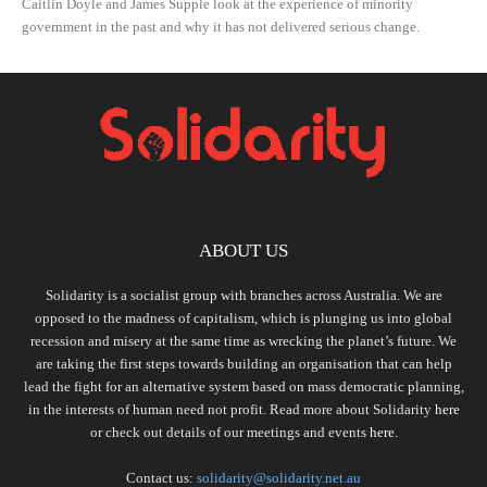
Caitlin Doyle and James Supple look at the experience of minority
government in the past and why it has not delivered serious change.
ABOUT US
Solidarity is a socialist group with branches across Australia. We are
opposed to the madness of capitalism, which is plunging us into global
recession and misery at the same time as wrecking the planet’s future. We
are taking the first steps towards building an organisation that can help
lead the fight for an alternative system based on mass democratic planning,
in the interests of human need not profit. Read more about Solidarity
here
or check out details of our meetings and events
here.
Contact us:
solidarity@solidarity.net.au