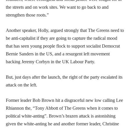
the streets and on work sites. We want to go back to and
strengthen those roots.”
Another speaker, Holly, argued strongly that The Greens need to
be anti-capitalist if they are going to capture the radical mood
that has seen young people flock to support socialist Democrat
Bernie Sanders in the US, and a resurgent left movement
backing Jeremy Corbyn in the UK Labour Party.
But, just days after the launch, the right of the party escalated its
attack on the left.
Former leader Bob Brown hit a disgraceful new low calling Lee
Rhiannon the, “Tony Abbott of The Greens when it comes to
political white-anting”. Brown’s brazen attack is astonishing
given the white-anting he and another former leader, Christine