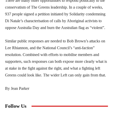
There are many other opportunities to respond politically to the
conservatism of The Greens leadership. In a couple of weeks,
937 people signed a petition initiated by Solidarity condemning
Di Natale’s characterisation of calls by Aboriginal activists to
oppose Australia Day and burn the Australian flag as “violent”.
Similar public responses are needed to Bob Brown’s attacks on
Lee Rhiannon, and the National Council’s “anti-faction”
resolution. Combined with efforts to mobilise members and
supporters, such responses can both expose more clearly what is
at stake in the fight against the right, and what a fighting left
Greens could look like. The wider Left can only gain from that.
By Jean Parker
Follow Us