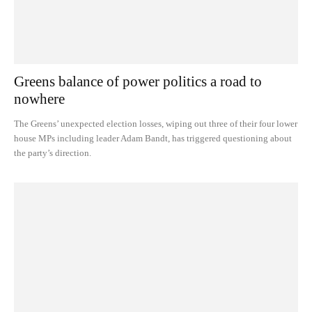
Greens balance of power politics a road to
nowhere
The Greens’ unexpected election losses, wiping out three of their four lower
house MPs including leader Adam Bandt, has triggered questioning about
the party’s direction.