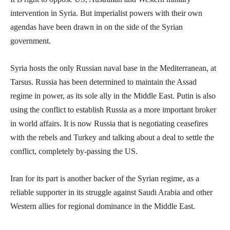
intervention in Syria. But imperialist powers with their own
agendas have been drawn in on the side of the Syrian
government.
Syria hosts the only Russian naval base in the Mediterranean, at
Tarsus. Russia has been determined to maintain the Assad
regime in power, as its sole ally in the Middle East. Putin is also
using the conflict to establish Russia as a more important broker
in world affairs. It is now Russia that is negotiating ceasefires
with the rebels and Turkey and talking about a deal to settle the
conflict, completely by-passing the US.
Iran for its part is another backer of the Syrian regime, as a
reliable supporter in its struggle against Saudi Arabia and other
Western allies for regional dominance in the Middle East.