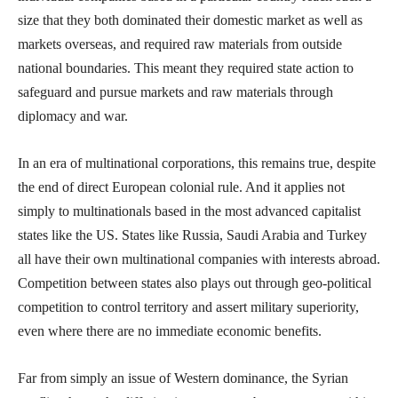
size that they both dominated their domestic market as well as
markets overseas, and required raw materials from outside
national boundaries. This meant they required state action to
safeguard and pursue markets and raw materials through
diplomacy and war.
In an era of multinational corporations, this remains true, despite
the end of direct European colonial rule. And it applies not
simply to multinationals based in the most advanced capitalist
states like the US. States like Russia, Saudi Arabia and Turkey
all have their own multinational companies with interests abroad.
Competition between states also plays out through geo-political
competition to control territory and assert military superiority,
even where there are no immediate economic benefits.
Far from simply an issue of Western dominance, the Syrian