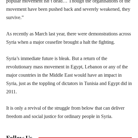
popular movement isn’t dead… Though the organisations of the
movement have been pushed back and severely weakened, they
survive.”
As recently as March last year, there were demonstrations across
Syria when a major ceasefire brought a halt the fighting.
Syria’s immediate future is bleak. But a return of the
revolutionary mass movement in Egypt, Lebanon or any of the
major countries in the Middle East would have an impact in
Syria, just as the toppling of dictators in Tunisia and Egypt did in
2011.
It is only a revival of the struggle from below that can deliver
freedom and social justice for ordinary people in Syria.
Follow Us