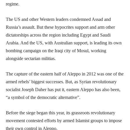
regime.
The US and other Western leaders condemned Assad and
Russia’s assault. But these hypocrites support and arm other
dictatorships across the region including Egypt and Saudi
Arabia. And the US, with Australian support, is leading its own
bombing campaign on the Iraqi city of Mosul, working
alongside sectarian militias.
The capture of the eastern half of Aleppo in 2012 was one of the
armed rebels’ biggest successes. But, as Syrian revolutionary
socialist Joseph Daher has put it, eastern Aleppo has also been,
“a symbol of the democratic alternative”.
Before the siege began this year, its grassroots revolutionary
movement contested efforts by armed Islamist groups to impose
their own control in Aleppo.