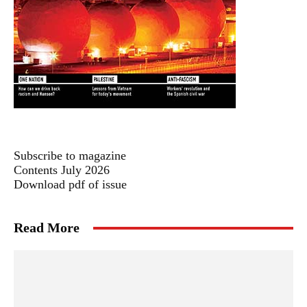
Subscribe to magazine
Contents July 2026
Download pdf of issue
Read More