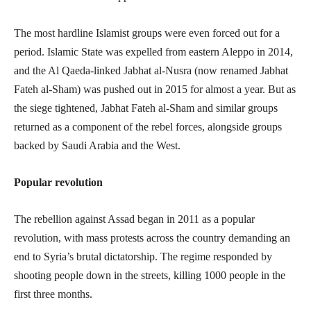
The most hardline Islamist groups were even forced out for a
period. Islamic State was expelled from eastern Aleppo in 2014,
and the Al Qaeda-linked Jabhat al-Nusra (now renamed Jabhat
Fateh al-Sham) was pushed out in 2015 for almost a year. But as
the siege tightened, Jabhat Fateh al-Sham and similar groups
returned as a component of the rebel forces, alongside groups
backed by Saudi Arabia and the West.
Popular revolution
The rebellion against Assad began in 2011 as a popular
revolution, with mass protests across the country demanding an
end to Syria’s brutal dictatorship. The regime responded by
shooting people down in the streets, killing 1000 people in the
first three months.