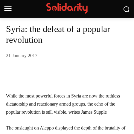
Syria: the defeat of a popular
revolution
21 January 2017
While the most powerful forces in Syria are now the ruthless
dictatorship and reactionary armed groups, the echo of the
popular revolution is still visible, writes James Supple
The onslaught on Aleppo displayed the depth of the brutality of