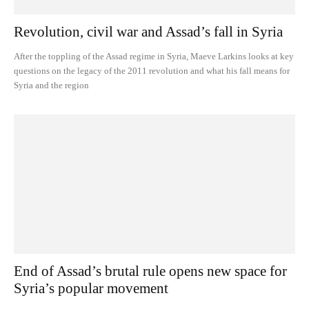
Revolution, civil war and Assad’s fall in Syria
After the toppling of the Assad regime in Syria, Maeve Larkins looks at key
questions on the legacy of the 2011 revolution and what his fall means for
Syria and the region
End of Assad’s brutal rule opens new space for
Syria’s popular movement