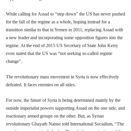
While calling for Assad to “step down” the US has never pushed
for the fall of the regime as a whole, hoping instead for a
transition similar to that in Yemen in 2011, replacing Assad with
a new leader and incorporating some opposition figures into the
regime. At the end of 2015 US Secretary of State John Kerry
even stated that the US was “not seeking so-called regime
change”.
The revolutionary mass movement in Syria is now effectively
defeated. It faces enemies on all sides.
For now, the future of Syria is being determined mainly by the
outside imperialist powers supporting Assad on the one side, and
reactionary armed groups on the other. But, as Syrian
revolutionary Ghayath Naisse told International Socialism, “The