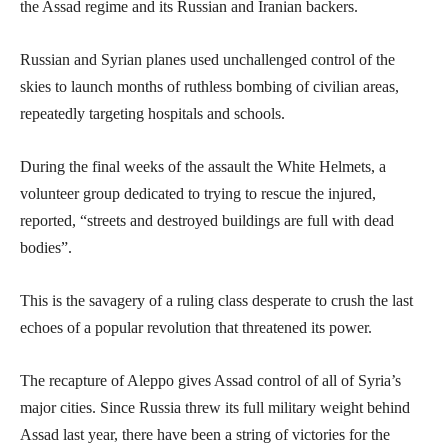
the Assad regime and its Russian and Iranian backers.
Russian and Syrian planes used unchallenged control of the
skies to launch months of ruthless bombing of civilian areas,
repeatedly targeting hospitals and schools.
During the final weeks of the assault the White Helmets, a
volunteer group dedicated to trying to rescue the injured,
reported, “streets and destroyed buildings are full with dead
bodies”.
This is the savagery of a ruling class desperate to crush the last
echoes of a popular revolution that threatened its power.
The recapture of Aleppo gives Assad control of all of Syria’s
major cities. Since Russia threw its full military weight behind
Assad last year, there have been a string of victories for the