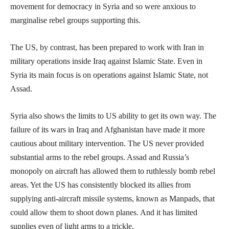
movement for democracy in Syria and so were anxious to
marginalise rebel groups supporting this.
The US, by contrast, has been prepared to work with Iran in
military operations inside Iraq against Islamic State. Even in
Syria its main focus is on operations against Islamic State, not
Assad.
Syria also shows the limits to US ability to get its own way. The
failure of its wars in Iraq and Afghanistan have made it more
cautious about military intervention. The US never provided
substantial arms to the rebel groups. Assad and Russia’s
monopoly on aircraft has allowed them to ruthlessly bomb rebel
areas. Yet the US has consistently blocked its allies from
supplying anti-aircraft missile systems, known as Manpads, that
could allow them to shoot down planes. And it has limited
supplies even of light arms to a trickle.