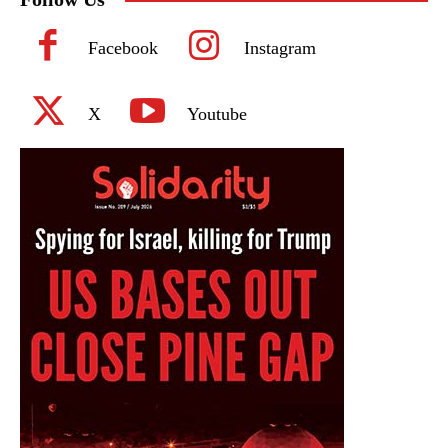
Facebook
Instagram
X
Youtube