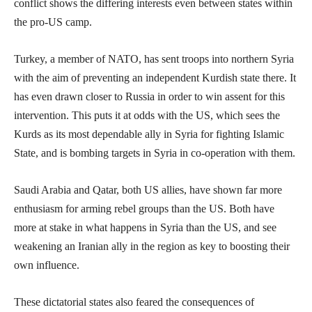
conflict shows the differing interests even between states within
the pro-US camp.
Turkey, a member of NATO, has sent troops into northern Syria
with the aim of preventing an independent Kurdish state there. It
has even drawn closer to Russia in order to win assent for this
intervention. This puts it at odds with the US, which sees the
Kurds as its most dependable ally in Syria for fighting Islamic
State, and is bombing targets in Syria in co-operation with them.
Saudi Arabia and Qatar, both US allies, have shown far more
enthusiasm for arming rebel groups than the US. Both have
more at stake in what happens in Syria than the US, and see
weakening an Iranian ally in the region as key to boosting their
own influence.
These dictatorial states also feared the consequences of