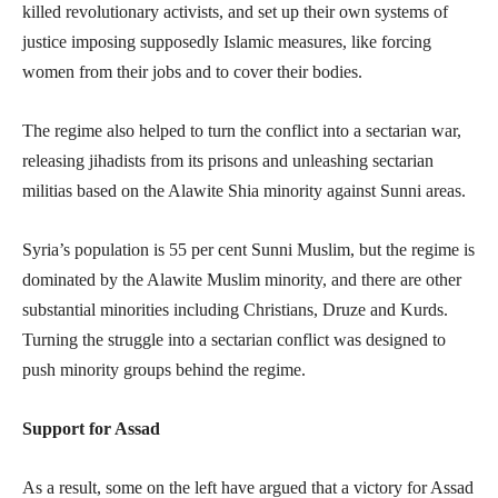
killed revolutionary activists, and set up their own systems of
justice imposing supposedly Islamic measures, like forcing
women from their jobs and to cover their bodies.
The regime also helped to turn the conflict into a sectarian war,
releasing jihadists from its prisons and unleashing sectarian
militias based on the Alawite Shia minority against Sunni areas.
Syria’s population is 55 per cent Sunni Muslim, but the regime is
dominated by the Alawite Muslim minority, and there are other
substantial minorities including Christians, Druze and Kurds.
Turning the struggle into a sectarian conflict was designed to
push minority groups behind the regime.
Support for Assad
As a result, some on the left have argued that a victory for Assad