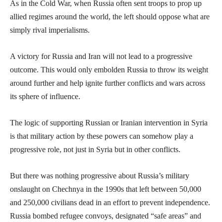
As in the Cold War, when Russia often sent troops to prop up
allied regimes around the world, the left should oppose what are
simply rival imperialisms.
A victory for Russia and Iran will not lead to a progressive
outcome. This would only embolden Russia to throw its weight
around further and help ignite further conflicts and wars across
its sphere of influence.
The logic of supporting Russian or Iranian intervention in Syria
is that military action by these powers can somehow play a
progressive role, not just in Syria but in other conflicts.
But there was nothing progressive about Russia’s military
onslaught on Chechnya in the 1990s that left between 50,000
and 250,000 civilians dead in an effort to prevent independence.
Russia bombed refugee convoys, designated “safe areas” and