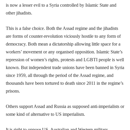
is now a lesser evil to a Syria controlled by Islamic State and
other jihadists.
This is a false choice. Both the Assad regime and the jihadists
are forms of counter-revolution viciously hostile to any form of
democracy. Both mean a dictatorship allowing little space for a
workers’ movement or any organised opposition. Islamic State’s
repression of women’s rights, protests and LGBTI people is well
known. But independent trade unions have been banned in Syria
since 1959, all through the period of the Assad regime, and
thousands have been tortured to death since 2011 in the regime’s
prisons.
Others support Assad and Russia as supposed anti-imperialists or
some kind of alternative to US imperialism.
It is right to oppose US, Australian and Western military