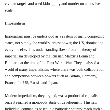
civilian targets and used kidnapping and murder on a massive
scale.
Imperialism
Imperialism must be understood as a system of many competing
states, not simply the world’s largest power, the US, dominating
everyone else. This understanding flows from the theory of
imperialism developed by the Russian Marxists Lenin and
Bukharin at the time of the First World War. They analysed a
world of many imperialisms, where there was both collaboration
and competition between powers such as Britain, Germany,
France, the US, Russia and Japan.
Modern imperialism, they argued, was a product of capitalism
once it reached a monopoly stage of development. This saw
individual companies based in a particular country reach such a