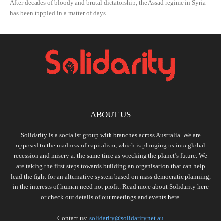
After decades of bloody and brutal dictatorship, the Assad regime in Syria
has been toppled in a matter of days.
ABOUT US
Solidarity is a socialist group with branches across Australia. We are
opposed to the madness of capitalism, which is plunging us into global
recession and misery at the same time as wrecking the planet’s future. We
are taking the first steps towards building an organisation that can help
lead the fight for an alternative system based on mass democratic planning,
in the interests of human need not profit. Read more about Solidarity
here
or check out details of our meetings and events
here.
Contact us:
solidarity@solidarity.net.au