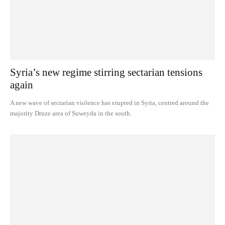
Syria’s new regime stirring sectarian tensions
again
A new wave of sectarian violence has erupted in Syria, centred around the
majority Druze area of Suweyda in the south.