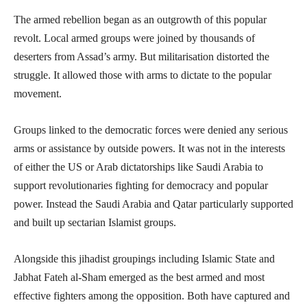
The armed rebellion began as an outgrowth of this popular
revolt. Local armed groups were joined by thousands of
deserters from Assad’s army. But militarisation distorted the
struggle. It allowed those with arms to dictate to the popular
movement.
Groups linked to the democratic forces were denied any serious
arms or assistance by outside powers. It was not in the interests
of either the US or Arab dictatorships like Saudi Arabia to
support revolutionaries fighting for democracy and popular
power. Instead the Saudi Arabia and Qatar particularly supported
and built up sectarian Islamist groups.
Alongside this jihadist groupings including Islamic State and
Jabhat Fateh al-Sham emerged as the best armed and most
effective fighters among the opposition. Both have captured and