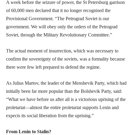
A week before the seizure of power, the St Petersburg garrison
of 60,000 men declared that it no longer recognised the
Provisional Government. “The Petrograd Soviet is our
government. We will obey only the orders of the Petrograd
Soviet, through the Military Revolutionary Committee.”
The actual moment of insurrection, which was necessary to
confirm the sovereignty of the soviets, was a formality because
there were few left prepared to defend the regime.
As Julius Martov, the leader of the Menshevik Party, which had
initially been far more popular than the Bolshevik Party, said:
“What we have before us after all is a victorious uprising of the
proletariat—almost the entire proletariat supports Lenin and
expects its social liberation from the uprising.”
From Lenin to Stalin?