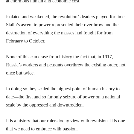
at enormous human and economic cost.
Isolated and weakened, the revolution’s leaders played for time.
Stalin’s ascent to power represented their overthrow and the
destruction of everything the masses had fought for from
February to October.
None of this can erase from history the fact that, in 1917,
Russia’s workers and peasants overthrew the existing order, not
once but twice.
In doing so they scaled the highest point of human history to
date—the first and so far only seizure of power on a national
scale by the oppressed and downtrodden.
It is a history that our rulers today view with revulsion. It is one
that we need to embrace with passion.