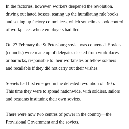
In the factories, however, workers deepened the revolution,
driving out hated bosses, tearing up the humiliating rule books
and setting up factory committees, which sometimes took control
of workplaces where employers had fled.
On 27 February the St Petersburg soviet was convened. Soviets
(councils) were made up of delegates elected from workplaces
or barracks, responsible to their workmates or fellow soldiers
and recallable if they did not carry out their wishes.
Soviets had first emerged in the defeated revolution of 1905.
This time they were to spread nationwide, with soldiers, sailors
and peasants instituting their own soviets.
There were now two centres of power in the country—the
Provisional Government and the soviets.