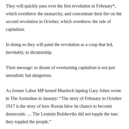
They will quickly pass over the first revolution in February*,
which overthrew the monarchy, and concentrate their fire on the
second revolution in October, which overthrew the rule of
capitalism.
In doing so they will paint the revolution as a coup that led,
inevitably, to dictatorship.
Their message: to dream of overturning capitalism is not just
unrealistic but dangerous.
As former Labor MP turned Murdoch lapdog Gary Johns wrote
in The Australian in January: “The story of February to October
1917 is the story of how Russia blew its chance to become
democratic … The Leninist Bolsheviks did not topple the tsar:
they toppled the people.”