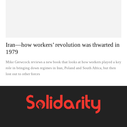
Iran—how workers’ revolution was thwarted in
1979
Mike Grewcock reviews a new book that looks at how workers played a key
role in bringing down regimes in Iran, Poland and South Africa, but then
lost out to other forces