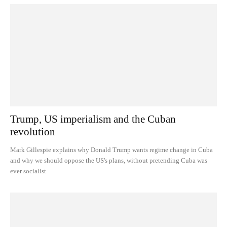
Trump, US imperialism and the Cuban
revolution
Mark Gillespie explains why Donald Trump wants regime change in Cuba
and why we should oppose the US's plans, without pretending Cuba was
ever socialist