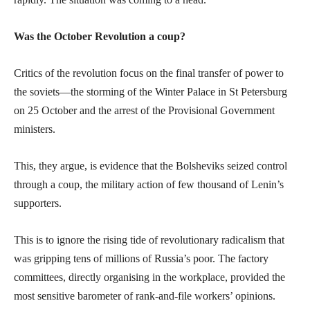
Was the October Revolution a coup?
Critics of the revolution focus on the final transfer of power to
the soviets—the storming of the Winter Palace in St Petersburg
on 25 October and the arrest of the Provisional Government
ministers.
This, they argue, is evidence that the Bolsheviks seized control
through a coup, the military action of few thousand of Lenin’s
supporters.
This is to ignore the rising tide of revolutionary radicalism that
was gripping tens of millions of Russia’s poor. The factory
committees, directly organising in the workplace, provided the
most sensitive barometer of rank-and-file workers’ opinions.