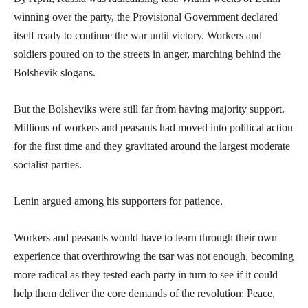
winning over the party, the Provisional Government declared
itself ready to continue the war until victory. Workers and
soldiers poured on to the streets in anger, marching behind the
Bolshevik slogans.
But the Bolsheviks were still far from having majority support.
Millions of workers and peasants had moved into political action
for the first time and they gravitated around the largest moderate
socialist parties.
Lenin argued among his supporters for patience.
Workers and peasants would have to learn through their own
experience that overthrowing the tsar was not enough, becoming
more radical as they tested each party in turn to see if it could
help them deliver the core demands of the revolution: Peace,