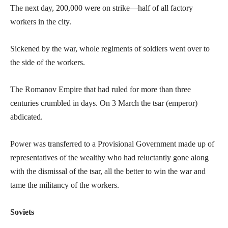
The next day, 200,000 were on strike—half of all factory
workers in the city.
Sickened by the war, whole regiments of soldiers went over to
the side of the workers.
The Romanov Empire that had ruled for more than three
centuries crumbled in days. On 3 March the tsar (emperor)
abdicated.
Power was transferred to a Provisional Government made up of
representatives of the wealthy who had reluctantly gone along
with the dismissal of the tsar, all the better to win the war and
tame the militancy of the workers.
Soviets