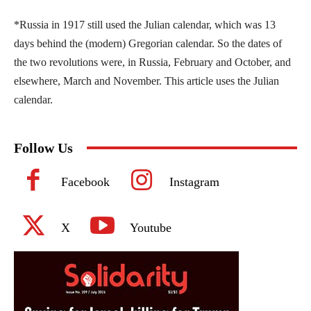
*Russia in 1917 still used the Julian calendar, which was 13
days behind the (modern) Gregorian calendar. So the dates of
the two revolutions were, in Russia, February and October, and
elsewhere, March and November. This article uses the Julian
calendar.
Follow Us
Facebook
Instagram
X
Youtube