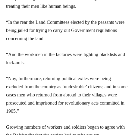
treating their men like human beings.
“In the rear the Land Committees elected by the peasants were
being jailed for trying to carry out Government regulations
concerning the land.
“And the workmen in the factories were fighting blacklists and
lock-outs.
“Nay, furthermore, returning political exiles were being
excluded from the country as ‘undesirable’ citizens; and in some
cases men who returned from abroad to their villages were
prosecuted and imprisoned for revolutionary acts committed in
1905.”
Growing numbers of workers and soldiers began to agree with