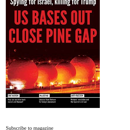
Subscribe to magazine