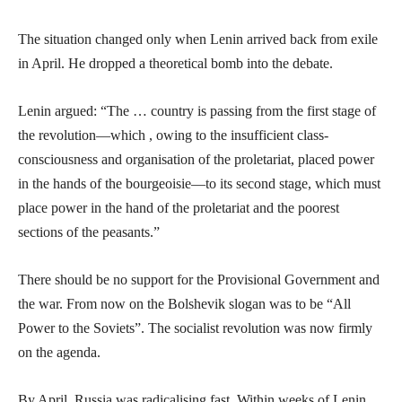
The situation changed only when Lenin arrived back from exile
in April. He dropped a theoretical bomb into the debate.
Lenin argued: “The … country is passing from the first stage of
the revolution—which , owing to the insufficient class-
consciousness and organisation of the proletariat, placed power
in the hands of the bourgeoisie—to its second stage, which must
place power in the hand of the proletariat and the poorest
sections of the peasants.”
There should be no support for the Provisional Government and
the war. From now on the Bolshevik slogan was to be “All
Power to the Soviets”. The socialist revolution was now firmly
on the agenda.
By April, Russia was radicalising fast. Within weeks of Lenin