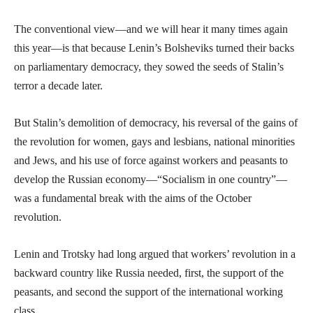
The conventional view—and we will hear it many times again
this year—is that because Lenin’s Bolsheviks turned their backs
on parliamentary democracy, they sowed the seeds of Stalin’s
terror a decade later.
But Stalin’s demolition of democracy, his reversal of the gains of
the revolution for women, gays and lesbians, national minorities
and Jews, and his use of force against workers and peasants to
develop the Russian economy—“Socialism in one country”—
was a fundamental break with the aims of the October
revolution.
Lenin and Trotsky had long argued that workers’ revolution in a
backward country like Russia needed, first, the support of the
peasants, and second the support of the international working
class.