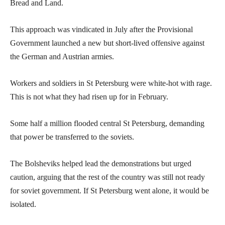
Bread and Land.
This approach was vindicated in July after the Provisional
Government launched a new but short-lived offensive against
the German and Austrian armies.
Workers and soldiers in St Petersburg were white-hot with rage.
This is not what they had risen up for in February.
Some half a million flooded central St Petersburg, demanding
that power be transferred to the soviets.
The Bolsheviks helped lead the demonstrations but urged
caution, arguing that the rest of the country was still not ready
for soviet government. If St Petersburg went alone, it would be
isolated.