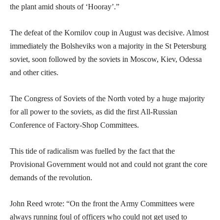
the plant amid shouts of ‘Hooray’.”
The defeat of the Kornilov coup in August was decisive. Almost
immediately the Bolsheviks won a majority in the St Petersburg
soviet, soon followed by the soviets in Moscow, Kiev, Odessa
and other cities.
The Congress of Soviets of the North voted by a huge majority
for all power to the soviets, as did the first All-Russian
Conference of Factory-Shop Committees.
This tide of radicalism was fuelled by the fact that the
Provisional Government would not and could not grant the core
demands of the revolution.
John Reed wrote: “On the front the Army Committees were
always running foul of officers who could not get used to