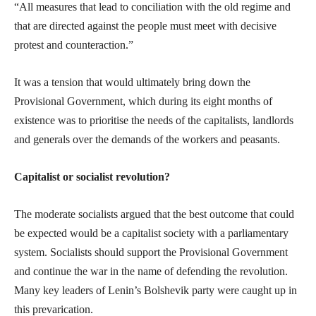
“All measures that lead to conciliation with the old regime and
that are directed against the people must meet with decisive
protest and counteraction.”
It was a tension that would ultimately bring down the
Provisional Government, which during its eight months of
existence was to prioritise the needs of the capitalists, landlords
and generals over the demands of the workers and peasants.
Capitalist or socialist revolution?
The moderate socialists argued that the best outcome that could
be expected would be a capitalist society with a parliamentary
system. Socialists should support the Provisional Government
and continue the war in the name of defending the revolution.
Many key leaders of Lenin’s Bolshevik party were caught up in
this prevarication.