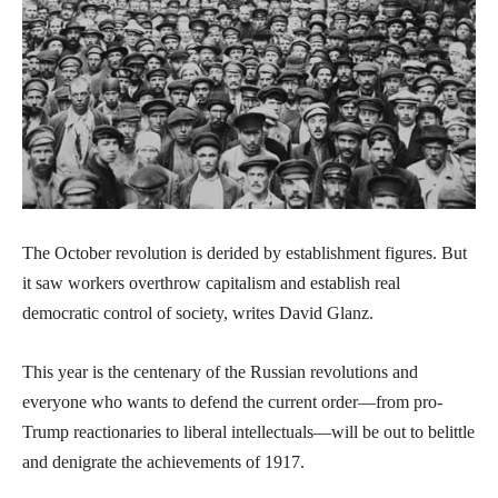
The October revolution is derided by establishment figures. But
it saw workers overthrow capitalism and establish real
democratic control of society, writes David Glanz.
This year is the centenary of the Russian revolutions and
everyone who wants to defend the current order—from pro-
Trump reactionaries to liberal intellectuals—will be out to belittle
and denigrate the achievements of 1917.