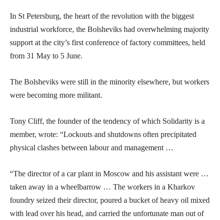
In St Petersburg, the heart of the revolution with the biggest
industrial workforce, the Bolsheviks had overwhelming majority
support at the city’s first conference of factory committees, held
from 31 May to 5 June.
The Bolsheviks were still in the minority elsewhere, but workers
were becoming more militant.
Tony Cliff, the founder of the tendency of which Solidarity is a
member, wrote: “Lockouts and shutdowns often precipitated
physical clashes between labour and management …
“The director of a car plant in Moscow and his assistant were …
taken away in a wheelbarrow … The workers in a Kharkov
foundry seized their director, poured a bucket of heavy oil mixed
with lead over his head, and carried the unfortunate man out of