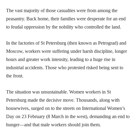
The vast majority of those casualties were from among the
peasantry. Back home, their families were desperate for an end
to feudal oppression by the nobility who controlled the land.
In the factories of St Petersburg (then known as Petrograd) and
Moscow, workers were suffering under harsh discipline, longer
hours and greater work intensity, leading to a huge rise in
industrial accidents. Those who protested risked being sent to
the front.
The situation was unsustainable. Women workers in St
Petersburg made the decisive move. Thousands, along with
housewives, surged on to the streets on International Women’s
Day on 23 February (8 March in the west), demanding an end to
hunger—and that male workers should join them.