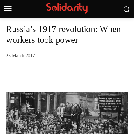
Russia’s 1917 revolution: When
workers took power
23 March 2017