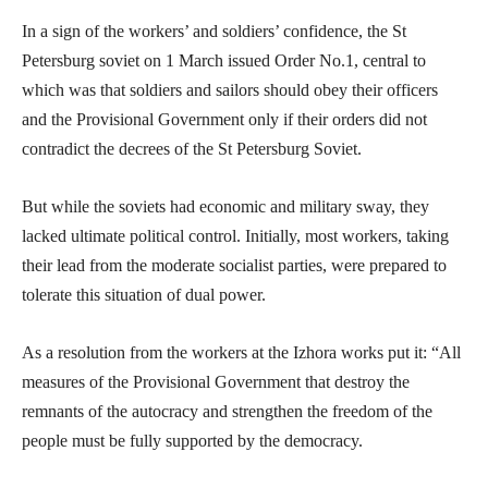
In a sign of the workers’ and soldiers’ confidence, the St
Petersburg soviet on 1 March issued Order No.1, central to
which was that soldiers and sailors should obey their officers
and the Provisional Government only if their orders did not
contradict the decrees of the St Petersburg Soviet.
But while the soviets had economic and military sway, they
lacked ultimate political control. Initially, most workers, taking
their lead from the moderate socialist parties, were prepared to
tolerate this situation of dual power.
As a resolution from the workers at the Izhora works put it: “All
measures of the Provisional Government that destroy the
remnants of the autocracy and strengthen the freedom of the
people must be fully supported by the democracy.