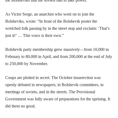
the Bolsheviks that the soviets had to take power.
As Victor Serge, an anarchist who went on to join the
Bolsheviks, wrote: “In front of the Bolshevik poster the
wretched folk passing by in the street stop and exclaim: ‘That’s
just it!’ … This voice is their own.”
Bolshevik party membership grew massively—from 10,000 in
February to 80,000 in April, and from 200,000 at the end of July
to 250,000 by November.
Coups are plotted in secret. The October insurrection was
openly debated in newspapers, in Bolshevik committees, in
meetings of soviets, and in the streets. The Provisional
Government was fully aware of preparations for the uprising. It
did them no good.