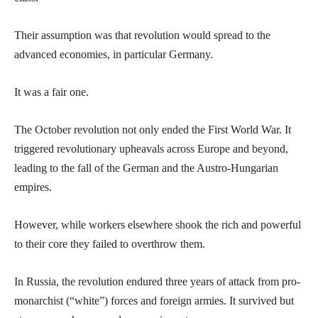
Their assumption was that revolution would spread to the
advanced economies, in particular Germany.
It was a fair one.
The October revolution not only ended the First World War. It
triggered revolutionary upheavals across Europe and beyond,
leading to the fall of the German and the Austro-Hungarian
empires.
However, while workers elsewhere shook the rich and powerful
to their core they failed to overthrow them.
In Russia, the revolution endured three years of attack from pro-
monarchist (“white”) forces and foreign armies. It survived but