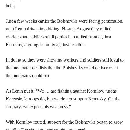
help.
Just a few weeks earlier the Bolsheviks were facing persecution,
with Lenin driven into hiding. Now in August they rallied
workers and soldiers of all parties in a united front against
Kornilov, arguing for unity against reaction.
In doing so they were showing workers and soldiers still loyal to
the moderate socialists that the Bolsheviks could deliver what
the moderates could not.
As Lenin put it: “We … are fighting against Kornilov, just as
Kerensky’s troops do, but we do not support Kerensky. On the
contrary, we expose his weakness.”
With Kornilov routed, support for the Bolsheviks began to grow
rapidly. The situation was coming to a head.