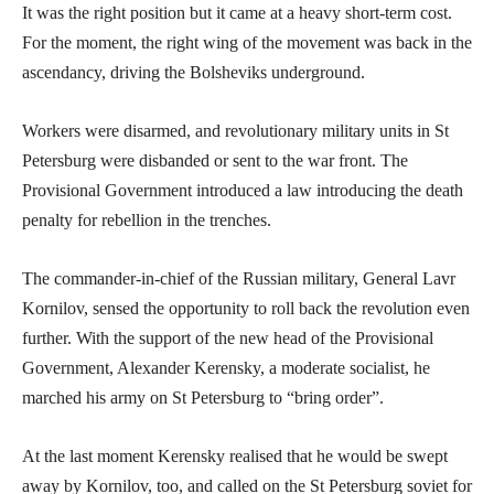
It was the right position but it came at a heavy short-term cost.
For the moment, the right wing of the movement was back in the
ascendancy, driving the Bolsheviks underground.
Workers were disarmed, and revolutionary military units in St
Petersburg were disbanded or sent to the war front. The
Provisional Government introduced a law introducing the death
penalty for rebellion in the trenches.
The commander-in-chief of the Russian military, General Lavr
Kornilov, sensed the opportunity to roll back the revolution even
further. With the support of the new head of the Provisional
Government, Alexander Kerensky, a moderate socialist, he
marched his army on St Petersburg to “bring order”.
At the last moment Kerensky realised that he would be swept
away by Kornilov, too, and called on the St Petersburg soviet for