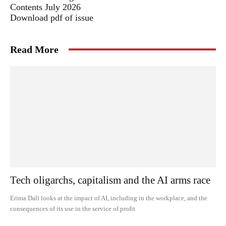
Contents July 2026
Download pdf of issue
Read More
Tech oligarchs, capitalism and the AI arms race
Erima Dall looks at the impact of AI, including in the workplace, and the
consequences of its use in the service of profit