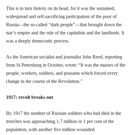
This is to turn history on its head, for it was the sustained,
widespread and self-sacrificing participation of the poor of
Russia—the so-called “dark people”—that brought down the
tsar’s empire and the rule of the capitalists and the landlords. It
was a deeply democratic process.
As the American socialist and journalist John Reed, reporting
from St Petersburg in October, wrote: “It was the masses of the
people, workers, soldiers, and peasants which forced every
change in the course of the Revolution.”
1917: revolt breaks out
By 1917 the number of Russian soldiers who had died in the
trenches was approaching 1.7 million or 1 per cent of the
population, with another five million wounded.