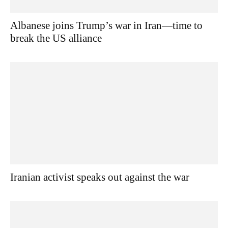
Albanese joins Trump’s war in Iran—time to
break the US alliance
Iranian activist speaks out against the war