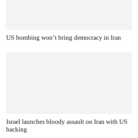
US bombing won’t bring democracy in Iran
Israel launches bloody assault on Iran with US
backing