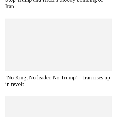
Iran
‘No King, No leader, No Trump’—Iran rises up
in revolt