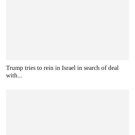
Trump tries to rein in Israel in search of deal
with...