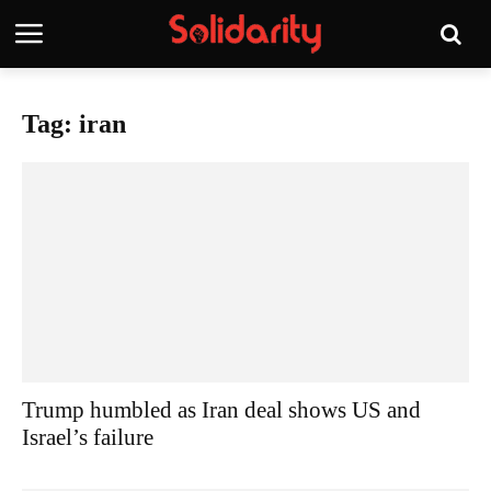
Tag: iran
Trump humbled as Iran deal shows US and
Israel’s failure