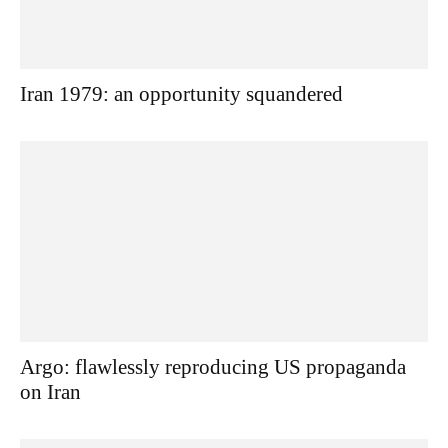
Iran 1979: an opportunity squandered
Argo: flawlessly reproducing US propaganda
on Iran