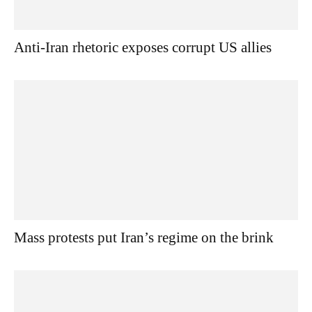
Anti-Iran rhetoric exposes corrupt US allies
Mass protests put Iran’s regime on the brink