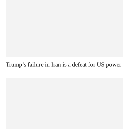
Trump’s failure in Iran is a defeat for US power