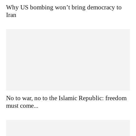
Why US bombing won’t bring democracy to
Iran
No to war, no to the Islamic Republic: freedom
must come...