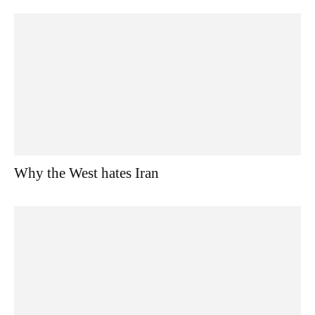
Why the West hates Iran