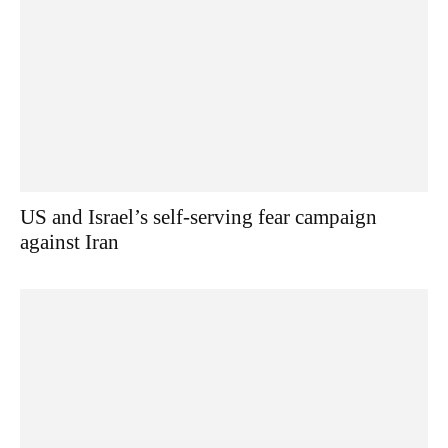
US and Israel’s self-serving fear campaign
against Iran