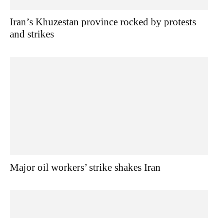
Iran’s Khuzestan province rocked by protests
and strikes
Major oil workers’ strike shakes Iran