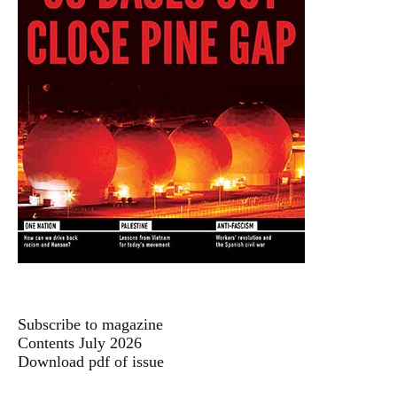
Subscribe to magazine
Contents July 2026
Download pdf of issue