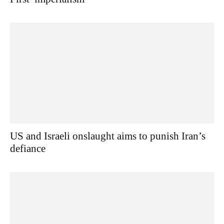
US and Israeli onslaught aims to punish Iran’s
defiance