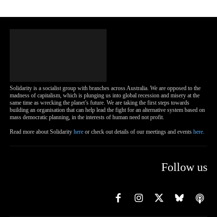
Solidarity is a socialist group with branches across Australia. We are opposed to the
madness of capitalism, which is plunging us into global recession and misery at the
same time as wrecking the planet’s future. We are taking the first steps towards
building an organisation that can help lead the fight for an alternative system based on
mass democratic planning, in the interests of human need not profit.
Read more about Solidarity
here
or check out details of our meetings and events
here.
Follow us