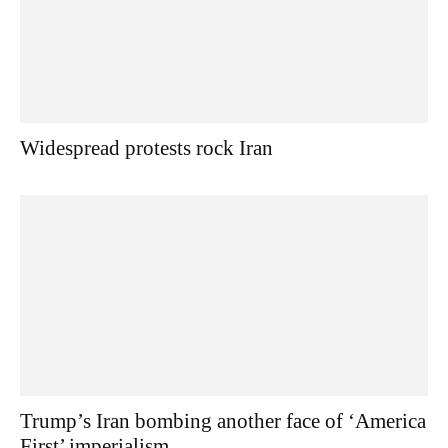
Widespread protests rock Iran
Trump’s Iran bombing another face of ‘America
First’ imperialism