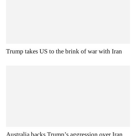
Trump takes US to the brink of war with Iran
Australia backs Trump’s aggression over Iran