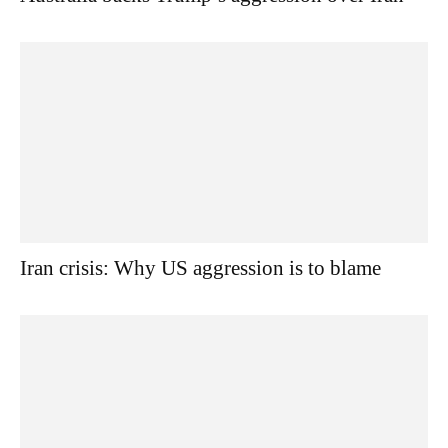
Iran crisis: Why US aggression is to blame