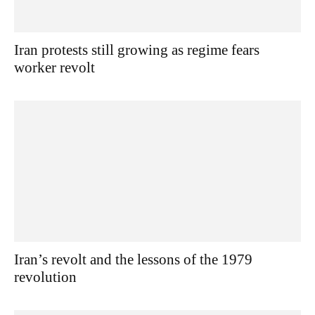
Iran protests still growing as regime fears
worker revolt
Iran’s revolt and the lessons of the 1979
revolution