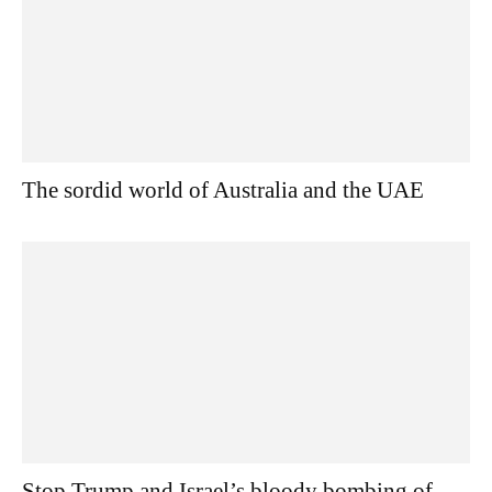
The sordid world of Australia and the UAE
Stop Trump and Israel’s bloody bombing of