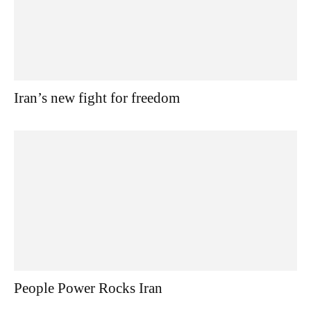
Iran’s new fight for freedom
People Power Rocks Iran