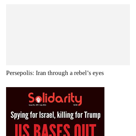
Persepolis: Iran through a rebel’s eyes