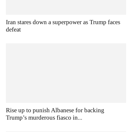
Iran stares down a superpower as Trump faces
defeat
Rise up to punish Albanese for backing
Trump’s murderous fiasco in...