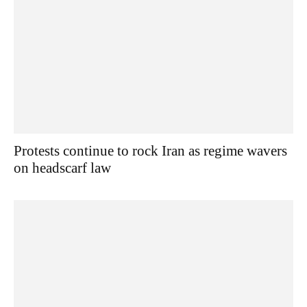
Protests continue to rock Iran as regime wavers
on headscarf law