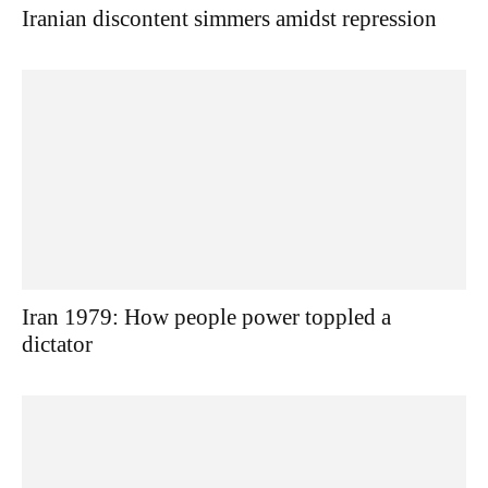
Iranian discontent simmers amidst repression
Iran 1979: How people power toppled a
dictator