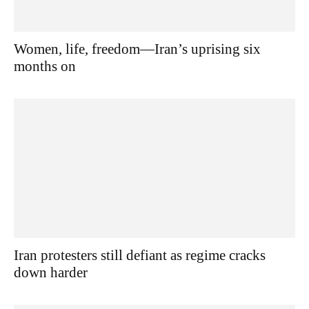
Women, life, freedom—Iran’s uprising six
months on
Iran protesters still defiant as regime cracks
down harder