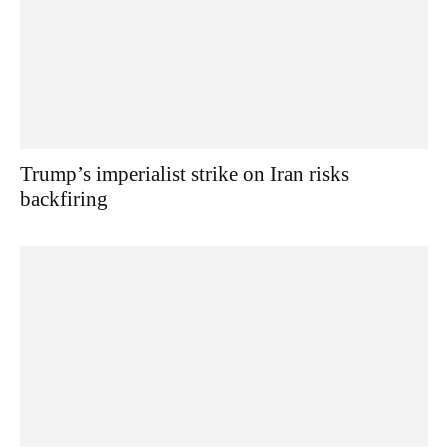
Trump’s imperialist strike on Iran risks
backfiring