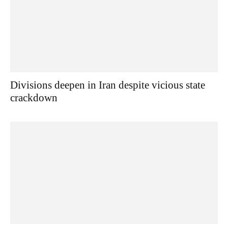
Divisions deepen in Iran despite vicious state
crackdown