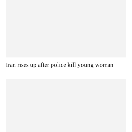
Iran rises up after police kill young woman